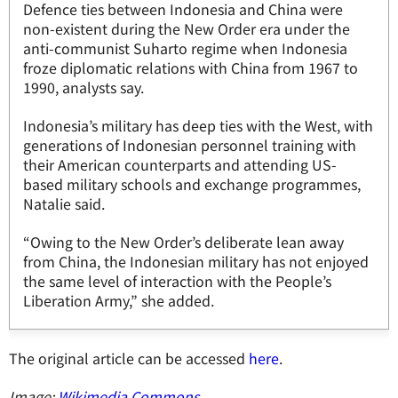
Defence ties between Indonesia and China were
non-existent during the New Order era under the
anti-communist Suharto regime when Indonesia
froze diplomatic relations with China from 1967 to
1990, analysts say.
Indonesia’s military has deep ties with the West, with
generations of Indonesian personnel training with
their American counterparts and attending US-
based military schools and exchange programmes,
Natalie said.
“Owing to the New Order’s deliberate lean away
from China, the Indonesian military has not enjoyed
the same level of interaction with the People’s
Liberation Army,” she added.
The original article can be accessed
here
.
Image:
Wikimedia Commons