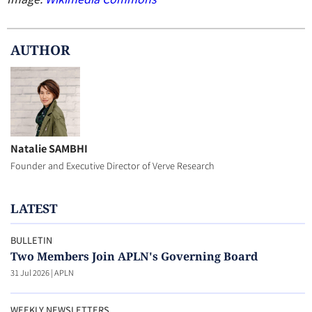
AUTHOR
Natalie SAMBHI
Founder and Executive Director of Verve Research
LATEST
BULLETIN
Two Members Join APLN's Governing Board
31 Jul 2026
|
APLN
WEEKLY NEWSLETTERS