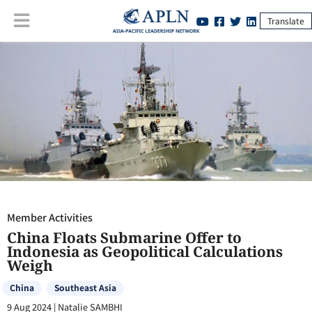
Translate
Member Activities
:
China Floats Submarine Offer to Indonesia as
Geopolitical Calculations Weigh
Member Activities
China Floats Submarine Offer to
Indonesia as Geopolitical Calculations
Weigh
China
Southeast Asia
9 Aug 2024
|
Natalie SAMBHI