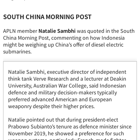
SOUTH CHINA MORNING POST
APLN member
Natalie Sambhi
was quoted in the South
China Morning Post, commenting on how Indonesia
might be weighing up China’s offer of diesel electric
submarines.
Natalie Sambhi, executive director of independent
think tank Verve Research and a lecturer at Deakin
University, Australian War College, said Indonesian
defence and military decision-makers typically
preferred advanced American and European
weaponry despite their higher prices.
Natalie pointed out that during president-elect
Prabowo Subianto’s tenure as defence minister since
November 2019, he showed a preference for such