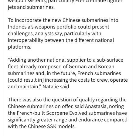
weapon systems, particularly French-made fighter
jets and submarines.
To incorporate the new Chinese submarines into
Indonesia’s weapons portfolio could present
challenges, analysts say, particularly with
interoperability between the different national
platforms.
“Adding another national supplier to a sub-surface
fleet already composed of German and Korean
submarines and, in the future, French submarines
[could result in] increasing the costs to crew, operate
and maintain,” Natalie said.
There was also the question of quality regarding the
Chinese submarines on offer, said Anastasia, noting
the French-built Scorpene Evolved submarines have
significantly greater range and endurance compared
with the Chinese SSK models.