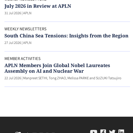
July 2026 in Review at APLN
31 Jul 2026
|
APLN
WEEKLY NEWSLETTERS
South China Sea Tensions: Insights from the Region
27 Jul 2026
|
APLN
MEMBER ACTIVITIES
APLN Members Join Global Nobel Laureates
Assembly on AI and Nuclear War
22 Jul 2026
|
Manpreet SETHI, Tong ZHAO, Melissa PARKE and SUZUKI Tatsujiro