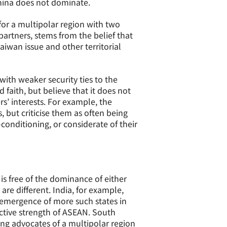
China does not dominate.
 for a multipolar region with two
partners, stems from the belief that
Taiwan issue and other territorial
with weaker security ties to the
faith, but believe that it does not
s’ interests. For example, the
, but criticise them as often being
r-conditioning, or considerate of their
is free of the dominance of either
are different. India, for example,
e emergence of more such states in
lective strength of ASEAN. South
ong advocates of a multipolar region