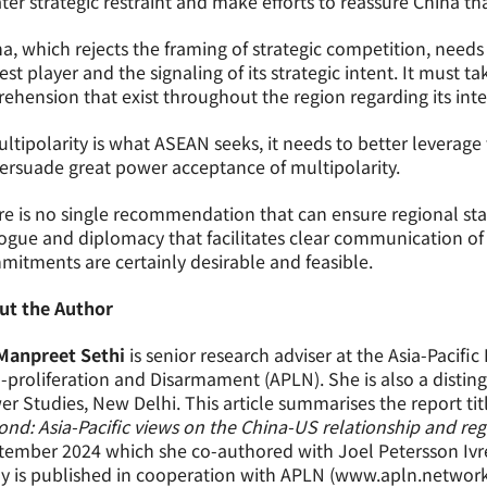
ter strategic restraint and make efforts to reassure China th
a, which rejects the framing of strategic competition, needs t
st player and the signaling of its strategic intent. It must t
ehension that exist throughout the region regarding its inte
ultipolarity is what ASEAN seeks, it needs to better leverag
ersuade great power acceptance of multipolarity.
e is no single recommendation that can ensure regional stabil
ogue and diplomacy that facilitates clear communication of i
itments are certainly desirable and feasible.
ut the Author
 Manpreet Sethi
is senior research adviser at the Asia-Pacifi
proliferation and Disarmament (APLN). She is also a distingu
r Studies, New Delhi. This article summarises the report titl
nd: Asia-Pacific views on the China-US relationship and regi
ember 2024 which she co-authored with Joel Petersson Ivre
y is published in cooperation with APLN (www.apln.network