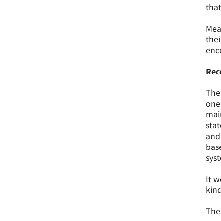
that
Mean
thei
enco
Rec
Ther
one 
main
stat
and 
base
sys
It w
kind
The 