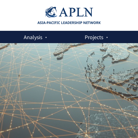
Analysis
Projects
 the US-China Relationship