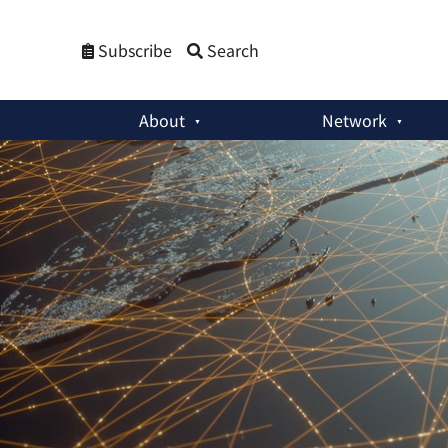
Subscribe
Search
About
Network
The Korea Times Column
:
What the Asia-Pacific Wants From