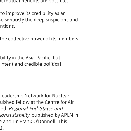
at mutual benefits are possible.
o improve its credibility as an
ake seriously the deep suspicions and
ntions.
e the collective power of its members
ity in the Asia-Pacific, but
ntent and credible political
c Leadership Network for Nuclear
ished fellow at the Centre for Air
ed ‘
Regional End-States and
onal stability
’ published by APLN in
 and Dr. Frank O’Donnell. This
).