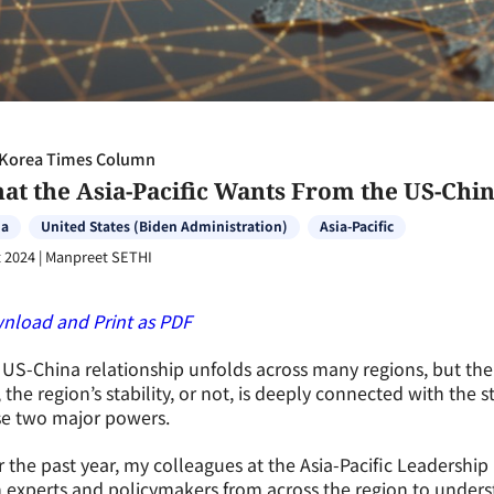
Korea Times Column
at the Asia-Pacific Wants From the US-Chin
na
United States (Biden Administration)
Asia-Pacific
 2024
|
Manpreet SETHI
nload and Print as PDF
US-China relationship unfolds across many regions, but the A
, the region’s stability, or not, is deeply connected with the
se two major powers.
 the past year, my colleagues at the Asia-Pacific Leadershi
 experts and policymakers from across the region to underst