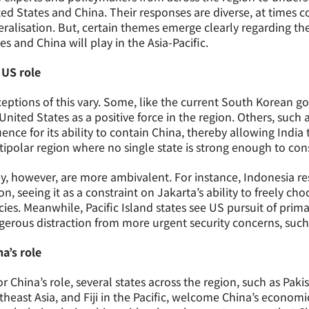
ed States and China. Their responses are diverse, at times co
ralisation. But, certain themes emerge clearly regarding th
es and China will play in the Asia-Pacific.
 US role
eptions of this vary. Some, like the current South Korean g
United States as a positive force in the region. Others, suc
uence for its ability to contain China, thereby allowing India
ipolar region where no single state is strong enough to con
, however, are more ambivalent. For instance, Indonesia re
on, seeing it as a constraint on Jakarta’s ability to freely 
cies. Meanwhile, Pacific Island states see US pursuit of prim
erous distraction from more urgent security concerns, such
a’s role
or China’s role, several states across the region, such as Pak
heast Asia, and Fiji in the Pacific, welcome China’s economi