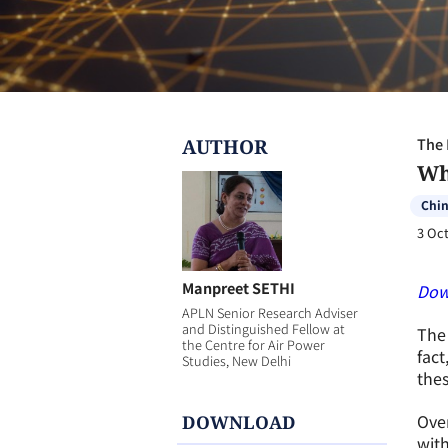
AUTHOR
The 
Wh
Chi
3 Oct
Manpreet SETHI
Dow
APLN Senior Research Adviser
and Distinguished Fellow at
The 
the Centre for Air Power
fact
Studies, New Delhi
the
Over
DOWNLOAD
with