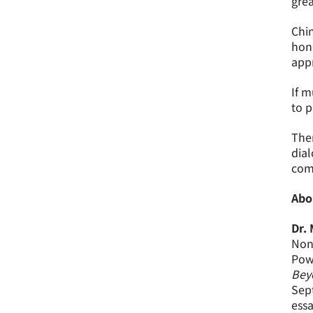
grea
Chin
hone
appr
If m
to p
Ther
dial
comm
Abo
Dr.
Non-
Powe
Beyo
Sept
essa