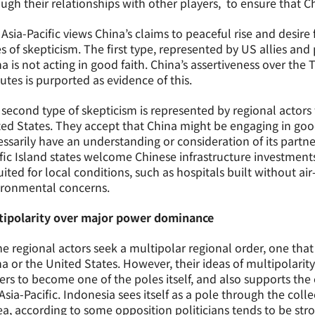
ugh their relationships with other players, to ensure that 
Asia-Pacific views China’s claims to peaceful rise and desire
s of skepticism. The first type, represented by US allies and 
a is not acting in good faith. China’s assertiveness over the 
utes is purported as evidence of this.
second type of skepticism is represented by regional actors 
ed States. They accept that China might be engaging in good 
ssarily have an understanding or consideration of its partner
fic Island states welcome Chinese infrastructure investments
suited for local conditions, such as hospitals built without ai
ironmental concerns.
tipolarity over major power dominance
 regional actors seek a multipolar regional order, one that 
a or the United States. However, their ideas of multipolarity 
ers to become one of the poles itself, and also supports th
Asia-Pacific. Indonesia sees itself as a pole through the col
a, according to some opposition politicians tends to be str