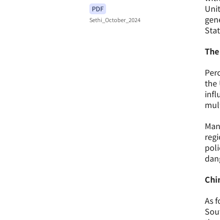
Unit
PDF
gene
Sethi_October_2024
Stat
The
Perc
the 
infl
mult
Many
regi
poli
dang
Chin
As f
Sout