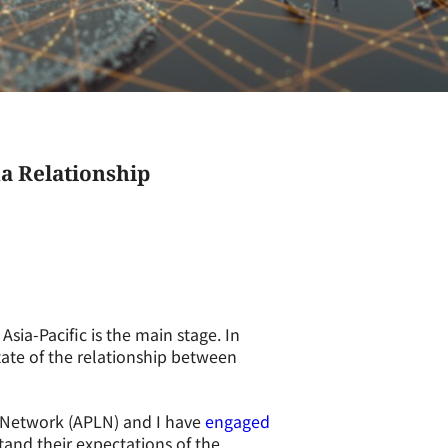
a Relationship
sia-Pacific is the main stage. In
 state of the relationship between
p Network (APLN) and I have
engaged
and their expectations of the