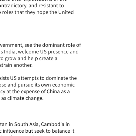
ntradictory, and resistant to
e roles that they hope the United
overnment, see the dominant role of
h as India, welcome US presence and
 to grow and help create a
strain another.
sists US attempts to dominate the
choose and pursue its own economic
acy at the expense of China as a
 as climate change.
istan in South Asia, Cambodia in
c influence but seek to balance it