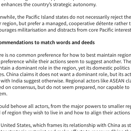
 enhances the country’s strategic autonomy.
while, the Pacific Island states do not necessarily reject th
r region, but prefer a managed, cooperative détente rather 
urages militarisation and distracts from core Pacific interes
ommendations to match words and deeds
e is no common preference for how to best maintain regional
preference while their actions seem to suggest another. The
tain a dominant role in the region, yet its domestic politics
es. China claims it does not want a dominant role, but its ac
with India suggest otherwise. Regional actors like ASEAN c
d on consensus, but do not seem prepared, nor capable to 
tem.
ould behove all actors, from the major powers to smaller reg
 of region they wish to live in and how to align their actions 
United States, which frames its relationship with China as 