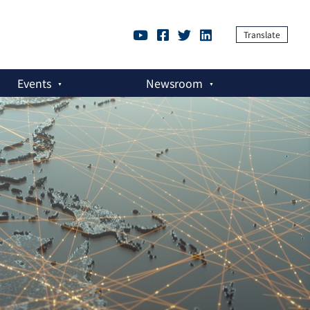
Translate
Events
Newsroom