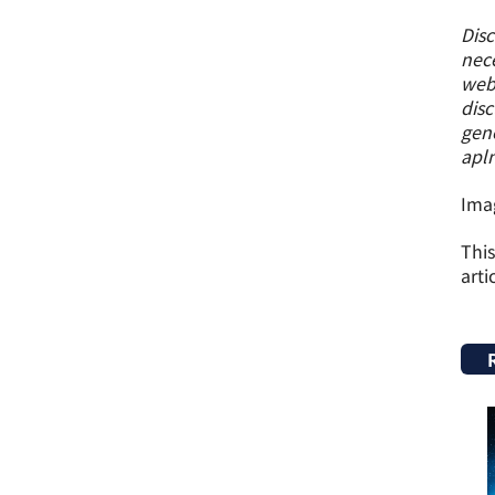
Disc
nece
webs
disc
gene
apl
Imag
This
arti