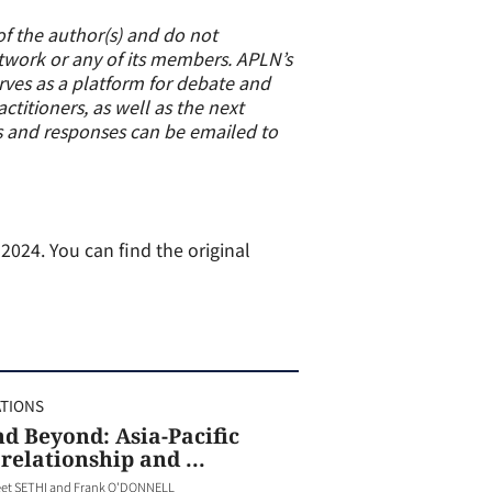
of the author(s) and do not
etwork or any of its members. APLN’s
erves as a platform for debate and
titioners, as well as the next
s and responses can be emailed to
024. You can find the original
ATIONS
d Beyond: Asia-Pacific
relationship and ...
et SETHI and Frank O'DONNELL