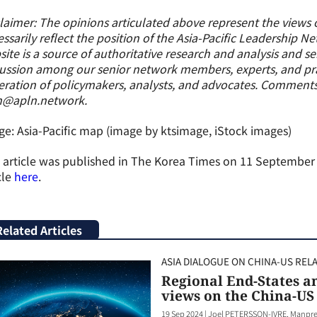
laimer: The opinions articulated above represent the views 
ssarily reflect the position of the Asia-Pacific Leadership N
ite is a source of authoritative research and analysis and s
ussion among our senior network members, experts, and prac
ration of policymakers, analysts, and advocates. Comment
n@apln.network.
e: Asia-Pacific map (image by ktsimage, iStock images)
 article was published in The Korea Times on 11 September 2
cle
here
.
Related Articles
ASIA DIALOGUE ON CHINA-US REL
Regional End-States an
views on the China-US 
19 Sep 2024
|
Joel PETERSSON-IVRE, Manpre