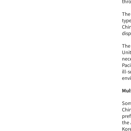
thro
The 
type
Chin
disp
The 
Unit
nece
Paci
ill-
env
Mul
Some
Chin
pref
the 
Kore