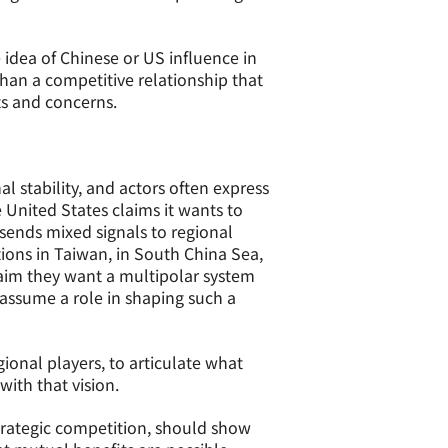
e idea of Chinese or US influence in
than a competitive relationship that
ts and concerns.
 stability, and actors often express
 United States claims it wants to
 sends mixed signals to regional
tions in Taiwan, in South China Sea,
laim they want a multipolar system
assume a role in shaping such a
ional players, to articulate what
with that vision.
strategic competition, should show