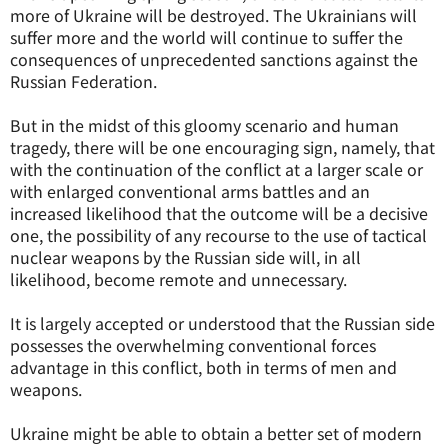
more of Ukraine will be destroyed. The Ukrainians will
suffer more and the world will continue to suffer the
consequences of unprecedented sanctions against the
Russian Federation.
But in the midst of this gloomy scenario and human
tragedy, there will be one encouraging sign, namely, that
with the continuation of the conflict at a larger scale or
with enlarged conventional arms battles and an
increased likelihood that the outcome will be a decisive
one, the possibility of any recourse to the use of tactical
nuclear weapons by the Russian side will, in all
likelihood, become remote and unnecessary.
It is largely accepted or understood that the Russian side
possesses the overwhelming conventional forces
advantage in this conflict, both in terms of men and
weapons.
Ukraine might be able to obtain a better set of modern