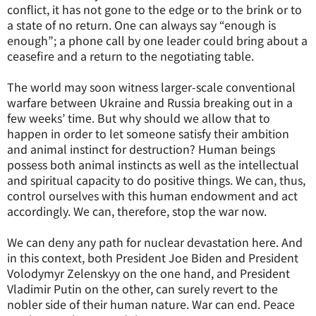
conflict, it has not gone to the edge or to the brink or to
a state of no return. One can always say “enough is
enough”; a phone call by one leader could bring about a
ceasefire and a return to the negotiating table.
The world may soon witness larger-scale conventional
warfare between Ukraine and Russia breaking out in a
few weeks’ time. But why should we allow that to
happen in order to let someone satisfy their ambition
and animal instinct for destruction? Human beings
possess both animal instincts as well as the intellectual
and spiritual capacity to do positive things. We can, thus,
control ourselves with this human endowment and act
accordingly. We can, therefore, stop the war now.
We can deny any path for nuclear devastation here. And
in this context, both President Joe Biden and President
Volodymyr Zelenskyy on the one hand, and President
Vladimir Putin on the other, can surely revert to the
nobler side of their human nature. War can end. Peace