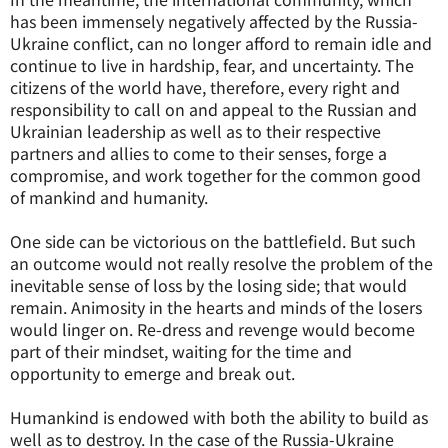
has been immensely negatively affected by the Russia-
Ukraine conflict, can no longer afford to remain idle and
continue to live in hardship, fear, and uncertainty. The
citizens of the world have, therefore, every right and
responsibility to call on and appeal to the Russian and
Ukrainian leadership as well as to their respective
partners and allies to come to their senses, forge a
compromise, and work together for the common good
of mankind and humanity.
One side can be victorious on the battlefield. But such
an outcome would not really resolve the problem of the
inevitable sense of loss by the losing side; that would
remain. Animosity in the hearts and minds of the losers
would linger on. Re-dress and revenge would become
part of their mindset, waiting for the time and
opportunity to emerge and break out.
Humankind is endowed with both the ability to build as
well as to destroy. In the case of the Russia-Ukraine