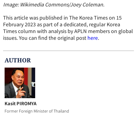
Image: Wikimedia Commons/Joey Coleman.
This article was published in The Korea Times on 15
February 2023 as part of a dedicated, regular Korea
Times column with analysis by APLN members on global
issues. You can find the original post
here
.
AUTHOR
Kasit PIROMYA
Former Foreign Minister of Thailand