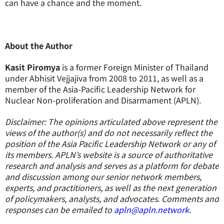
can have a chance and the moment.
About the Author
Kasit Piromya
is a former Foreign Minister of Thailand
under Abhisit Vejjajiva from 2008 to 2011, as well as a
member of the Asia-Pacific Leadership Network for
Nuclear Non-proliferation and Disarmament (APLN).
Disclaimer: The opinions articulated above represent the
views of the author(s) and do not necessarily reflect the
position of the Asia Pacific Leadership Network or any of
its members. APLN’s website is a source of authoritative
research and analysis and serves as a platform for debate
and discussion among our senior network members,
experts, and practitioners, as well as the next generation
of policymakers, analysts, and advocates. Comments and
responses can be emailed to
apln@apln.network
.