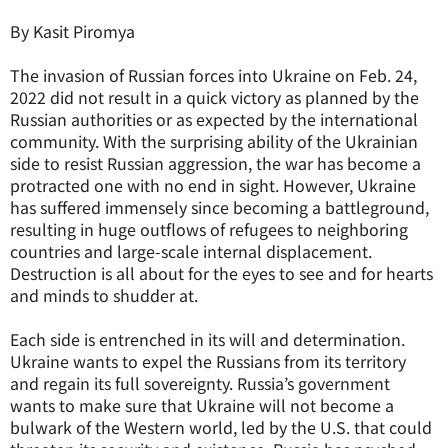
By Kasit Piromya
The invasion of Russian forces into Ukraine on Feb. 24,
2022 did not result in a quick victory as planned by the
Russian authorities or as expected by the international
community. With the surprising ability of the Ukrainian
side to resist Russian aggression, the war has become a
protracted one with no end in sight. However, Ukraine
has suffered immensely since becoming a battleground,
resulting in huge outflows of refugees to neighboring
countries and large-scale internal displacement.
Destruction is all about for the eyes to see and for hearts
and minds to shudder at.
Each side is entrenched in its will and determination.
Ukraine wants to expel the Russians from its territory
and regain its full sovereignty. Russia’s government
wants to make sure that Ukraine will not become a
bulwark of the Western world, led by the U.S. that could