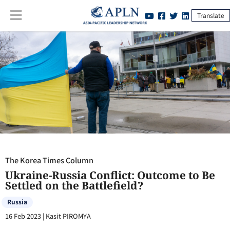
Translate
The Korea Times Column
:
Ukraine-Russia Conflict: Outcome to Be
Settled on the Battlefield?
The Korea Times Column
Ukraine-Russia Conflict: Outcome to Be
Settled on the Battlefield?
Russia
16 Feb 2023
|
Kasit PIROMYA