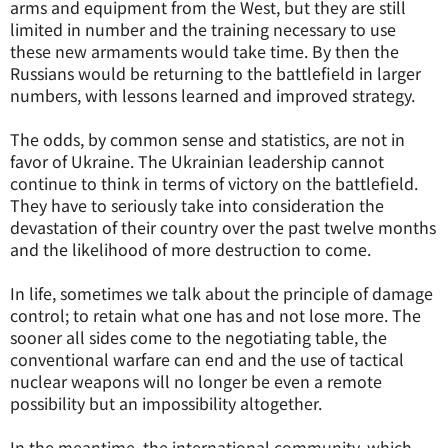
arms and equipment from the West, but they are still
limited in number and the training necessary to use
these new armaments would take time. By then the
Russians would be returning to the battlefield in larger
numbers, with lessons learned and improved strategy.
The odds, by common sense and statistics, are not in
favor of Ukraine. The Ukrainian leadership cannot
continue to think in terms of victory on the battlefield.
They have to seriously take into consideration the
devastation of their country over the past twelve months
and the likelihood of more destruction to come.
In life, sometimes we talk about the principle of damage
control; to retain what one has and not lose more. The
sooner all sides come to the negotiating table, the
conventional warfare can end and the use of tactical
nuclear weapons will no longer be even a remote
possibility but an impossibility altogether.
In the meantime, the international community, which