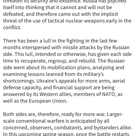
threaten its security and existence. Russia has psyched
itself into thinking that it cannot and will not be
defeated, and therefore came out with the implicit
threat of the use of tactical nuclear weapons early in the
conflict.
There has been a lull in the fighting in the last few
months interspersed with missile attacks by the Russian
side. This lull, intended or otherwise, has given each side
time to recuperate, regroup, and rebuild. The Russian
side went about its mobilization plans, analyzing and
examining lessons learned from its military’s
shortcomings. Ukraine’s appeals for more arms, aerial
defense capacity, and financial support are being
answered by its Western allies, members of NATO, as
well as the European Union.
Both sides are, therefore, ready for more war. Larger-
scale conventional warfare is anticipated by all
concerned, observers, combatants, and bystanders alike.
In this upcoming spring season, once the battle restarts