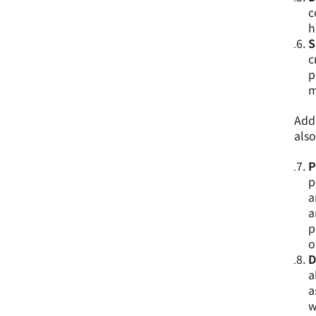
c
h
S
c
p
m
Addi
also
P
p
a
a
p
o
D
a
a
w