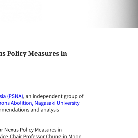
s Policy Measures in
sia (PSNA)
, an independent group of
ons Abolition, Nagasaki University
mmendations and analysis
r Nexus Policy Measures in
Vice-Chair Professor Chung-in Moon,