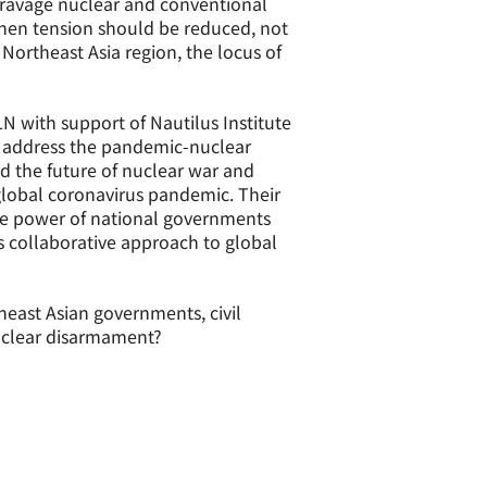
 ravage nuclear and conventional
 when tension should be reduced, not
 Northeast Asia region, the locus of
 with support of Nautilus Institute
 address the pandemic-nuclear
ed the future of nuclear war and
global coronavirus pandemic. Their
ive power of national governments
 collaborative approach to global
heast Asian governments, civil
nuclear disarmament?