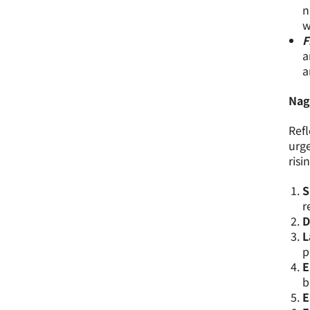
n
w
F
a
a
Nag
Refl
urge
risi
S
r
D
L
p
E
b
E