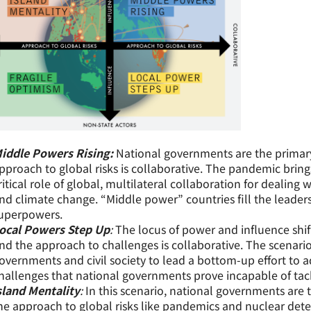
iddle Powers Rising:
National governments are the primary
pproach to global risks is collaborative. The pandemic brin
ritical role of global, multilateral collaboration for dealing 
nd climate change. “Middle power” countries fill the leadersh
uperpowers.
ocal Powers Step Up
:
The locus of power and influence shif
nd the approach to challenges is collaborative. The scenario
overnments and civil society to lead a bottom-up effort to ad
hallenges that national governments prove incapable of tac
sland Mentality
:
In this scenario, national governments are t
he approach to global risks like pandemics and nuclear det