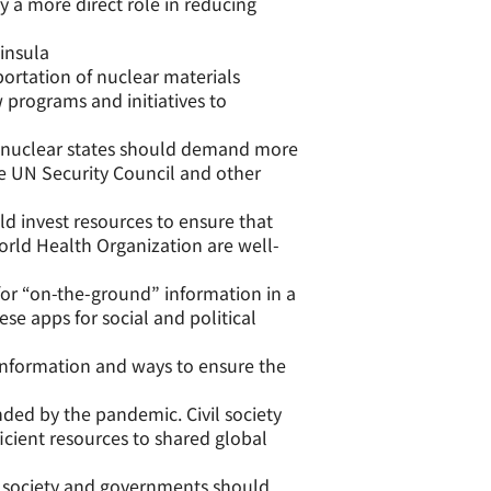
y a more direct role in reducing
insula
portation of nuclear materials
 programs and initiatives to
nuclear states should demand more
he UN Security Council and other
 invest resources to ensure that
World Health Organization are well-
or “on-the-ground” information in a
ese apps for social and political
nformation and ways to ensure the
ed by the pandemic. Civil society
icient resources to shared global
l society and governments should