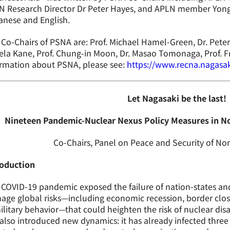
N Research Director Dr Peter Hayes, and APLN member Yong
anese and English.
Co-Chairs of PSNA are: Prof. Michael Hamel-Green, Dr. Pete
la Kane, Prof. Chung-in Moon, Dr. Masao Tomonaga, Prof. F
ormation about PSNA, please see:
https://www.recna.nagasak
Let Nagasaki be the last!
Nineteen Pandemic-Nuclear Nexus Policy Measures in No
Co-Chairs, Panel on Peace and Security of Nor
roduction
COVID-19 pandemic exposed the failure of nation-states and 
ge global risks—including economic recession, border closu
ilitary behavior—that could heighten the risk of nuclear dis
also introduced new dynamics: it has already infected thr