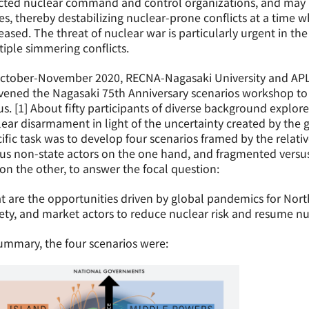
licted nuclear command and control organizations, and may
es, thereby destabilizing nuclear-prone conflicts at a time
eased. The threat of nuclear war is particularly urgent in the
iple simmering conflicts.
ctober-November 2020, RECNA-Nagasaki University and APLN
vened the Nagasaki 75th Anniversary scenarios workshop to
s. [1] About fifty participants of diverse background explor
ear disarmament in light of the uncertainty created by the 
ific task was to develop four scenarios framed by the relat
us non-state actors on the one hand, and fragmented versus
 on the other, to answer the focal question:
 are the opportunities driven by global pandemics for Nort
ety, and market actors to reduce nuclear risk and resume 
ummary, the four scenarios were: