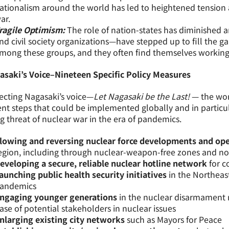
ationalism around the world has led to heightened tension an
ar.
ragile Optimism:
The role of nation-states has diminished a
nd civil society organizations—have stepped up to fill the ga
mong these groups, and they often find themselves working
asaki’s Voice–Nineteen Specific Policy Measures
ecting Nagasaki’s voice—
Let Nagasaki be the Last!
— the wo
nt steps that could be implemented globally and in particula
ng threat of nuclear war in the era of pandemics.
lowing and reversing nuclear force developments and ope
egion, including through nuclear-weapon-free zones and non
eveloping a secure, reliable nuclear hotline network
for c
aunching public health security initiatives
in the Northeast
andemics
ngaging younger generations
in the nuclear disarmament
ase of potential stakeholders in nuclear issues
nlarging existing city networks
such as Mayors for Peace