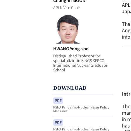
Chung-in MOON
APL
APLN Vice Chair
Jap
The 
Ange
inf
HWANG Yong-soo
Distinguished Professor for
special affairs in KINGS KEPCO
International Nuclear Graduate
School
DOWNLOAD
Int
PDF
The 
PSNA Pandemic-Nuclear Nexus Policy
Measures
mana
in m
PDF
has 
PSNA Pandemic-Nuclear Nexus Policy