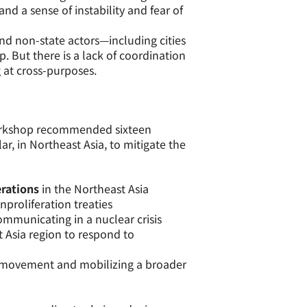
d a sense of instability and fear of
nd non-state actors—including cities
p. But there is a lack of coordination
 at cross-purposes.
rkshop recommended sixteen
r, in Northeast Asia, to mitigate the
rations
in the Northeast Asia
proliferation treaties
ommunicating in a nuclear crisis
 Asia region to respond to
 movement and mobilizing a broader