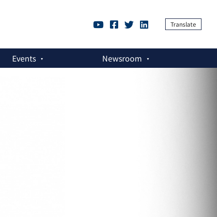
Translate
Events
Newsroom