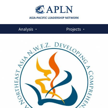
Analysis
Projects
xus Policy Measures in Northeast Asia