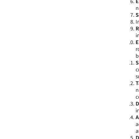
E
n
S
I
R
i
E
r
b
S
c
s
T
n
c
D
i
A
a
a
D