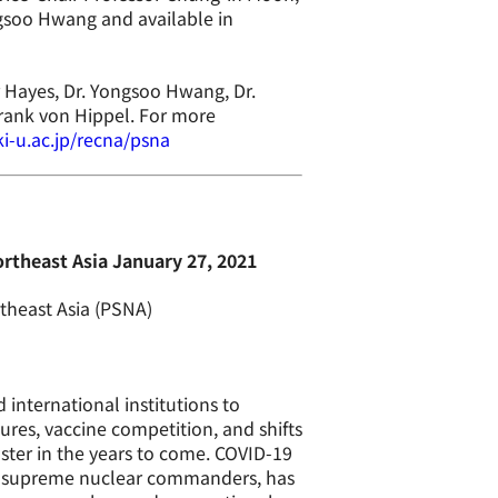
soo Hwang and available in
r Hayes, Dr. Yongsoo Hwang, Dr.
rank von Hippel. For more
i-u.ac.jp/recna/psna
rtheast Asia January 27, 2021
theast Asia (PSNA)
international institutions to
res, vaccine competition, and shifts
aster in the years to come. COVID-19
ee supreme nuclear commanders, has