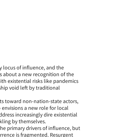
 locus of influence, and the
gs about a new recognition of the
with existential risks like pandemics
ip void left by traditional
ts toward non-nation-state actors,
 envisions a new role for local
dress increasingly dire existential
kling by themselves.
he primary drivers of influence, but
errence is fragmented. Resurgent