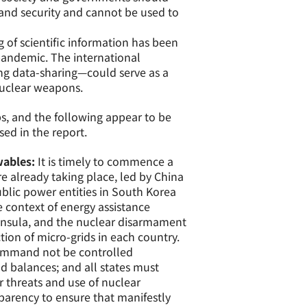
 and security and cannot be used to
 of scientific information has been
 pandemic. The international
ing data-sharing—could serve as a
nuclear weapons.
s, and the following appear to be
ed in the report.
wables:
It is timely to commence a
re already taking place, led by China
ublic power entities in South Korea
e context of energy assistance
ninsula, and the nuclear disarmament
tion of micro-grids in each country.
ommand not be controlled
d balances; and all states must
r threats and use of nuclear
arency to ensure that manifestly