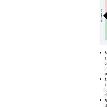
M
a
c
a
s
L
a
g
c
I
t