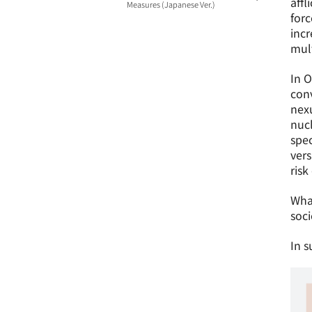
aff
Measures (Japanese Ver.)
forc
incr
mult
In O
con
nexu
nucl
spec
vers
risk
What
soci
In s