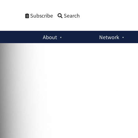
Subscribe
Search
About
Network
Special Reports
:
PSNA Paper: Nineteen Pandemic-Nuclear Ne