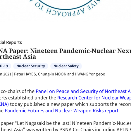
ial Reports
NA Paper: Nineteen Pandemic-Nuclear Nexu
rtheast Asia
D-19
Nuclear Security
Nuclear Safety
an 2021
|
Peter HAYES, Chung-in MOON and HWANG Yong-soo
co-chairs of the
Panel on Peace and Security of Northeast A
rts established under the
Research Center for Nuclear Weap
CNA)
today published a new paper which supports the reco
he
Pandemic Futures and Nuclear Weapon Risks report
.
paper “Let Nagasaki be the last! Nineteen Pandemic-Nuclea
heast Asia” was written by PSNA Co-Chairs including APLN 