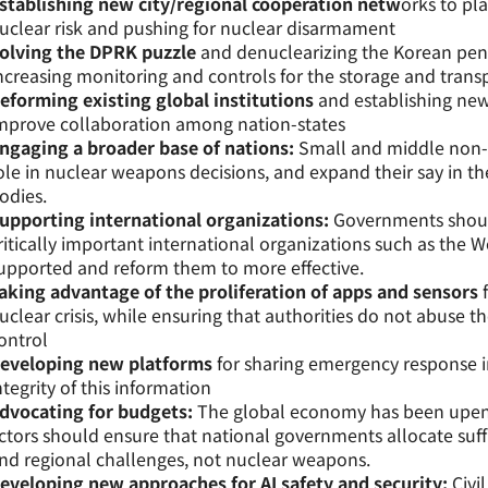
stablishing new city/regional cooperation netw
orks to pla
uclear risk and pushing for nuclear disarmament
olving the DPRK puzzle
and denuclearizing the Korean pen
ncreasing monitoring and controls for the storage and trans
eforming existing global institutions
and establishing new
mprove collaboration among nation-states
ngaging a broader base of nations:
Small and middle non-
ole in nuclear weapons decisions, and expand their say in t
odies.
upporting international organizations:
Governments should
ritically important international organizations such as the 
upported and reform them to more effective.
aking advantage of the proliferation of apps and sensors
f
uclear crisis, while ensuring that authorities do not abuse th
ontrol
eveloping new platforms
for sharing emergency response i
ntegrity of this information
dvocating for budgets:
The global economy has been upend
ctors should ensure that national governments allocate suff
nd regional challenges, not nuclear weapons.
eveloping new approaches for AI safety and security:
Civi