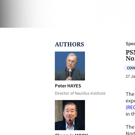
AUTHOR
S
Spec
PS
No
COVI
27 J
Peter HAYES
The 
Director of Nautilus Institute
expe
(RE
in t
The 
Nort