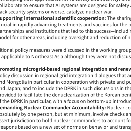
ollaborate to ensure that AI systems are designed for safety
ack security systems or worse, catalyze nuclear war.
upporting international scientific cooperation:
The sharing
rucial in rapidly advancing treatments and vaccines for the
artnerships and institutions that led to this success—includ
odel for other areas, including oversight and reduction of 
tional policy measures were discussed in the working group
 applicable to Northeast Asia although they were not discuss
romoting microgrid-based regional integration and rene
olicy discussion in regional grid integration dialogues that a
nd Mongolia in particular in cooperation with private and p
nd Japan; and to include the DPRK in such discussions in th
rovided to facilitate the denuclearization of the Korean pe
f the DPRK in particular, with a focus on bottom-up introduc
emanding Nuclear Commander Accountability:
Nuclear c
bsolutely by one person, but at minimum, involve checks an
ssert jurisdiction to hold nuclear commanders to account fo
eapons based on a new set of norms on behavior and transp