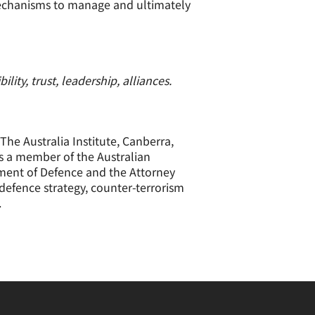
mechanisms to manage and ultimately
ity, trust, leadership, alliances.
The Australia Institute, Canberra,
 as a member of the Australian
tment of Defence and the Attorney
 defence strategy, counter-terrorism
.