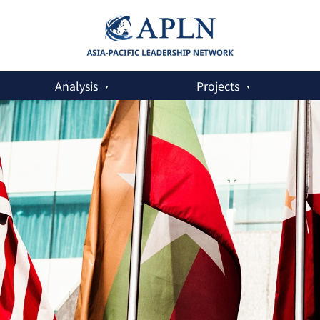
Analysis
Projects
c World