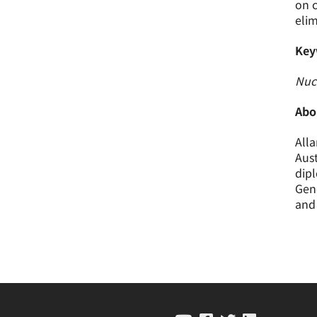
on c
eli
Key
Nucl
Abo
Alla
Aust
dipl
Gene
and 