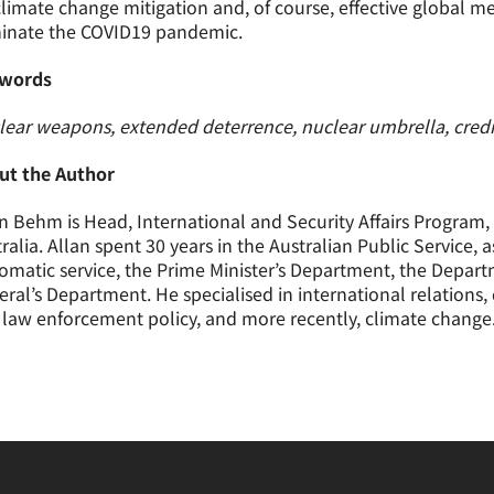
limate change mitigation and, of course, effective global 
minate the COVID19 pandemic.
words
ear weapons, extended deterrence, nuclear umbrella, credibil
ut the Author
n Behm is Head, International and Security Affairs Program, 
ralia. Allan spent 30 years in the Australian Public Service,
omatic service, the Prime Minister’s Department, the Depar
ral’s Department. He specialised in international relations,
law enforcement policy, and more recently, climate change