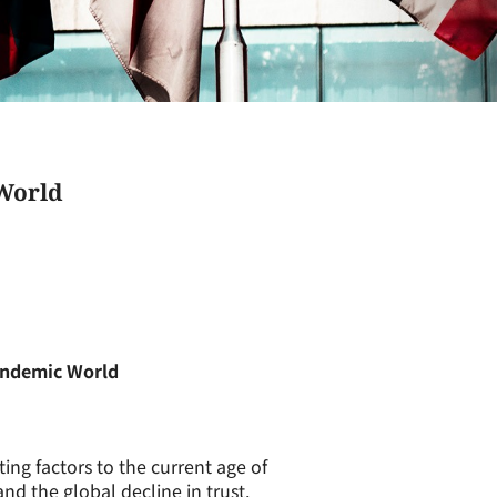
World
andemic World
ng factors to the current age of
and the global decline in trust.