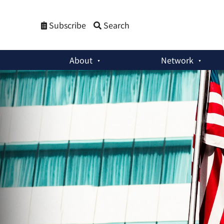
Subscribe
Search
About
Network
Special Reports
:
Extended Nuclear Deterrence in a Pandemi