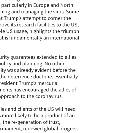
 particularly in Europe and North
aining and managing the virus. Some
nt Trump’s attempt to corner the
 its research facilities to the US,
ole US usage, highlights the triumph
at is fundamentally an international
urity guarantees extended to allies
 policy and planning. No other
ity was already evident before the
the deterrence doctrine, essentially
resident Trump’s mercurial
ents has encouraged the allies of
 approach to the coronavirus.
lies and clients of the US will need
s more likely to be a product of an
 the re-generation of trust,
sarmament, renewed global progress