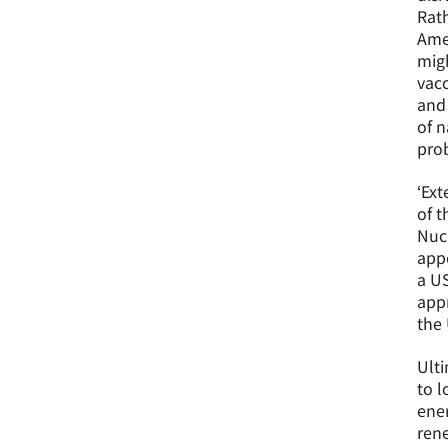
Rath
Amer
migh
vacc
and 
of n
prob
‘Ext
of t
Nucl
appe
a US
appr
the 
Ulti
to l
ener
rene