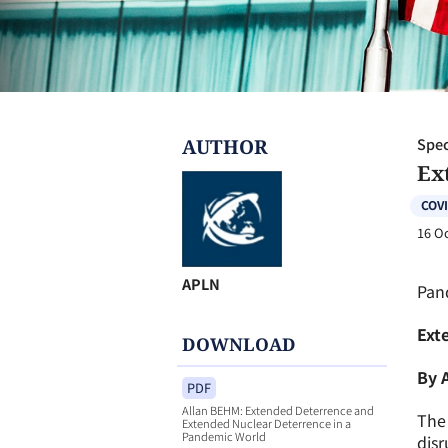
AUTHOR
Spec
Ex
COVI
16 O
APLN
Pan
Ext
DOWNLOAD
By 
PDF
Allan BEHM: Extended Deterrence and
The 
Extended Nuclear Deterrence in a
Pandemic World
disr