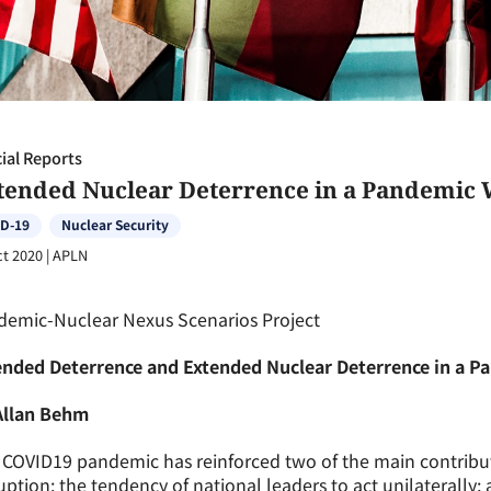
ial Reports
tended Nuclear Deterrence in a Pandemic 
D-19
Nuclear Security
ct 2020
|
APLN
demic-Nuclear Nexus Scenarios Project
ended Deterrence and Extended Nuclear Deterrence in a P
Allan Behm
COVID19 pandemic has reinforced two of the main contributi
uption: the tendency of national leaders to act unilaterally; 