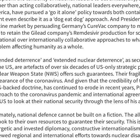
er than acting collaboratively, national leaders everywhere,
ica, have pursued a ‘go it alone’ policy towards both cont
t even describe it as a ‘dog eat dog’ approach. And Preside
ine market by persuading Germany’s CureVac company to move
to retain the Gilead company’s Remdesivir production for s
ational over internationally collaborative approaches to wh
lem affecting humanity as a whole.
ended deterrence’ and ‘extended nuclear deterrence’, as sec
he US, are artefacts of over six decades of US-only strategic
ear Weapon State (NWS) offers such guarantees. Their fragil
arance of the coronavirus. And given that the credibility of 
-backed doctrine, has continued to erode in recent years, P
oach to the coronavirus pandemic and international agreem
US to look at their national security through the lens of his
mately, national defence cannot be built on a fiction. The al
ook to their own resources to guarantee their security. This i
getic and invested diplomacy, constructive internationalism,
wed regional and international efforts towards nuclear di