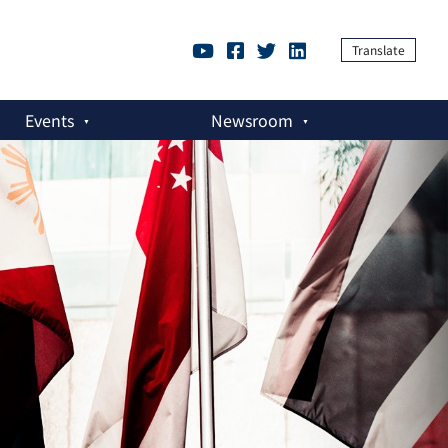
Translate
Events
Newsroom