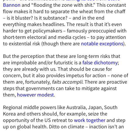
Bannon
and “flooding the zone with shit.” This constant
flow makes it hard to separate the wheat from the chaff
– is it bluster? Is it substance? – and in the end
everything makes headlines. The result is that it’s even
harder to get policymakers – famously preoccupied with
short-term electoral and media cycles – to pay attention
to existential risk (though there are
notable exceptions
).
But the perception that these are long-term risks that
are improbable and/or futuristic is a
false dichotomy
;
they are already with us. That should be cause for
concern, but it also provides impetus for action – none of
them are, fortunately,
faits accompli
. There are proactive
steps that governments can take to mitigate against
them,
however modest
.
Regional middle powers like Australia, Japan, South
Korea and others should, for example, seize the
opportunity of the US retreat to
work together
and step
up on global health. Ditto on climate – inaction isn’t an