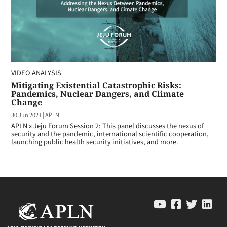
VIDEO ANALYSIS
Mitigating Existential Catastrophic Risks:
Pandemics, Nuclear Dangers, and Climate
Change
30 Jun 2021
|
APLN
APLN x Jeju Forum Session 2: This panel discusses the nexus of
security and the pandemic, international scientific cooperation,
launching public health security initiatives, and more.