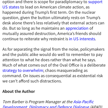
option and there is scope for paradiplomacy to
support
US states
to lead on American climate action, as
happened during Trump’s first term. On the nuclear
question, given the button ultimately rests on Trump’s
desk alone there’s less relatively that external actors can
do. But so long as he maintains an
appreciation
of
mutually assured destruction, America’s friends should
continue to reiterate why restraint is
in US interests
.
As for separating the signal from the noise, policymakers
and the public alike would do well to remember to pay
attention to what he does rather than what he says.
Much of what comes out of the Oval Office is a deliberate
strategy to overwhelm
; chaos masquerading as
command. On issues as consequential as existential risk
we can’t afford such distractions.
About the Author
Tom Barber is Program Manager at the
Asia-Pacific
Development, Diplomacy and Defence Dialogue
(AP4D).