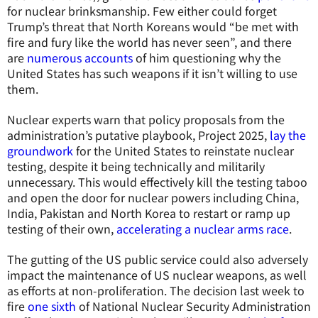
for nuclear brinksmanship. Few either could forget
Trump’s threat that North Koreans would “be met with
fire and fury like the world has never seen”, and there
are
numerous accounts
of him questioning why the
United States has such weapons if it isn’t willing to use
them.
Nuclear experts warn that policy proposals from the
administration’s putative playbook, Project 2025,
lay the
groundwork
for the United States to reinstate nuclear
testing, despite it being technically and militarily
unnecessary. This would effectively kill the testing taboo
and open the door for nuclear powers including China,
India, Pakistan and North Korea to restart or ramp up
testing of their own,
accelerating a nuclear arms race
.
The gutting of the US public service could also adversely
impact the maintenance of US nuclear weapons, as well
as efforts at non-proliferation. The decision last week to
fire
one sixth
of National Nuclear Security Administration