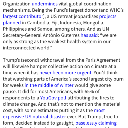
Organization
undermines
vital global coordination
mechanisms. Being the Fund’s largest donor (and WHO’s
largest contributor
), a US retreat jeopardises
projects
planned
in Cambodia, Fiji, Indonesia, Mongolia,
Philippines and Samoa, among others. And as UN
Secretary-General António Guterres
has said
: “we are
only as strong as the weakest health system in our
interconnected world.”
Trump’s (second) withdrawal from the Paris Agreement
will likewise hamper collective action on climate at a
time when it has
never been more urgent
. You’d think
that watching parts of America’s second largest city burn
for weeks
in the middle of winter
would give some
pause. It did for most Americans, with 65% of
respondents to a
YouGov poll
attributing the fires to
climate change. And that’s not to mention the material
cost, with some estimates putting it as the
most
expensive US natural disaster
ever. But Trump, true to
form, decided instead to gaslight,
baselessly claiming