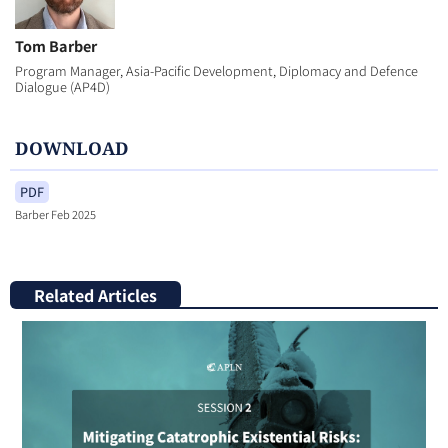
Tom Barber
Program Manager, Asia-Pacific Development, Diplomacy and Defence
Dialogue (AP4D)
DOWNLOAD
PDF
Barber Feb 2025
Related Articles