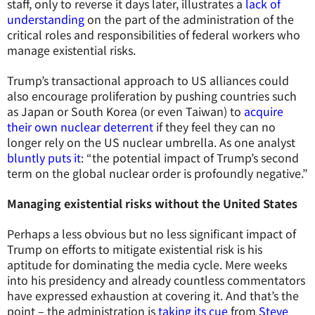
staff, only to reverse it days later, illustrates a
lack of
understanding
on the part of the administration of the
critical roles and responsibilities of federal workers who
manage existential risks.
Trump’s transactional approach to US alliances could
also encourage proliferation by pushing countries such
as Japan or South Korea (or even Taiwan) to
acquire
their own nuclear deterrent
if they feel they can no
longer rely on the US nuclear umbrella. As one analyst
bluntly puts it
: “the potential impact of Trump’s second
term on the global nuclear order is profoundly negative.”
Managing existential risks without the United States
Perhaps a less obvious but no less significant impact of
Trump on efforts to mitigate existential risk is his
aptitude for dominating the media cycle. Mere weeks
into his presidency and already countless commentators
have expressed exhaustion at covering it. And that’s the
point – the administration is
taking its cue
from
Steve