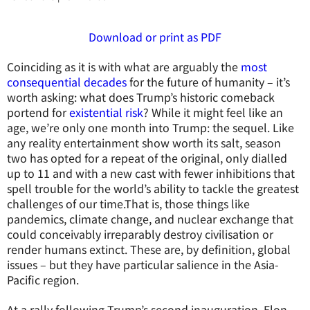
Download or print as PDF
Coinciding as it is with what are arguably the
most
consequential decades
for the future of humanity – it’s
worth asking: what does Trump’s historic comeback
portend for
existential risk
? While it might feel like an
age, we’re only one month into Trump: the sequel. Like
any reality entertainment show worth its salt, season
two has opted for a repeat of the original, only dialled
up to 11 and with a new cast with fewer inhibitions that
spell trouble for the world’s ability to tackle the greatest
challenges of our time.That is, those things like
pandemics, climate change, and nuclear exchange that
could conceivably irreparably destroy civilisation or
render humans extinct. These are, by definition, global
issues – but they have particular salience in the Asia-
Pacific region.
At a rally following Trump’s second inauguration, Elon