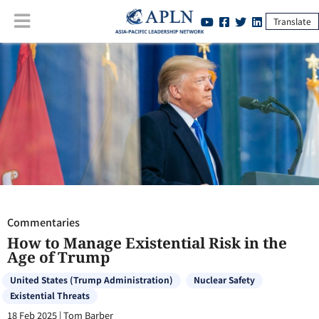
Translate
Commentaries
:
How to Manage Existential Risk in the Age of Trump
Commentaries
How to Manage Existential Risk in the
Age of Trump
United States (Trump Administration)
Nuclear Safety
Existential Threats
18 Feb 2025
|
Tom Barber