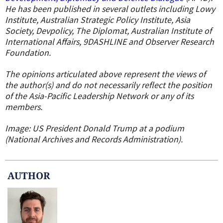
He has been published in several outlets including Lowy
Institute, Australian Strategic Policy Institute, Asia
Society, Devpolicy, The Diplomat, Australian Institute of
International Affairs, 9DASHLINE and Observer Research
Foundation.
The opinions articulated above represent the views of
the author(s) and do not necessarily reflect the position
of the Asia-Pacific Leadership Network or any of its
members.
Image: US President Donald Trump at a podium
(National Archives and Records Administration).
AUTHOR