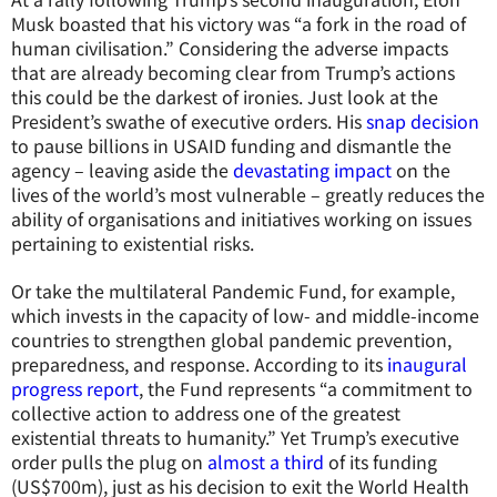
Musk boasted that his victory was “a fork in the road of
human civilisation.” Considering the adverse impacts
that are already becoming clear from Trump’s actions
this could be the darkest of ironies. Just look at the
President’s swathe of executive orders. His
snap decision
to pause billions in USAID funding and dismantle the
agency – leaving aside the
devastating impact
on the
lives of the world’s most vulnerable – greatly reduces the
ability of organisations and initiatives working on issues
pertaining to existential risks.
Or take the multilateral Pandemic Fund, for example,
which invests in the capacity of low- and middle-income
countries to strengthen global pandemic prevention,
preparedness, and response. According to its
inaugural
progress report
, the Fund represents “a commitment to
collective action to address one of the greatest
existential threats to humanity.” Yet Trump’s executive
order pulls the plug on
almost a third
of its funding
(US$700m), just as his decision to exit the World Health