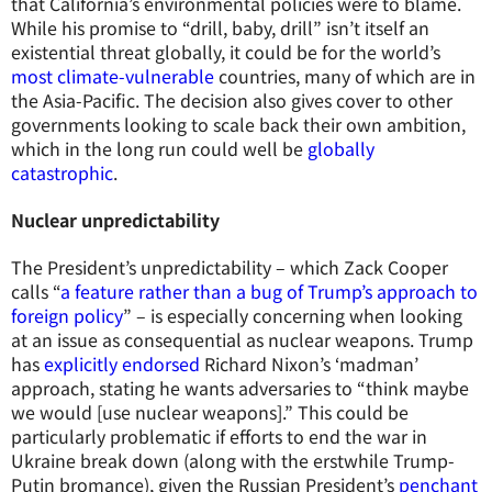
that California’s environmental policies were to blame.
While his promise to “drill, baby, drill” isn’t itself an
existential threat globally, it could be for the world’s
most climate-vulnerable
countries, many of which are in
the Asia-Pacific. The decision also gives cover to other
governments looking to scale back their own ambition,
which in the long run could well be
globally
catastrophic
.
Nuclear unpredictability
The President’s unpredictability – which Zack Cooper
calls “
a feature rather than a bug of Trump’s approach to
foreign policy
” – is especially concerning when looking
at an issue as consequential as nuclear weapons. Trump
has
explicitly endorsed
Richard Nixon’s ‘madman’
approach, stating he wants adversaries to “think maybe
we would [use nuclear weapons].” This could be
particularly problematic if efforts to end the war in
Ukraine break down (along with the erstwhile Trump-
Putin bromance), given the Russian President’s
penchant